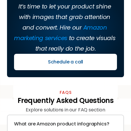
It’s time to let your product shine 
with images that grab attention 
and convert. Hire our 
Amazon 
marketing services
 to create visuals 
that really do the job.
Schedule a call
FAQS
Frequently Asked Questions
Explore solutions in our FAQ section
What are Amazon product infographics?