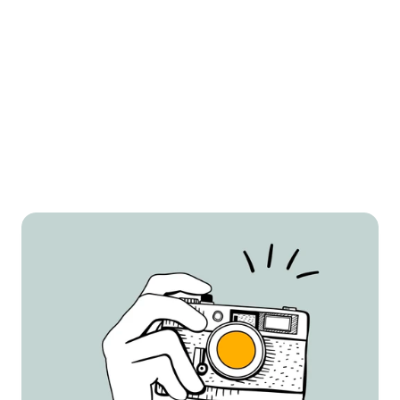
White Background Images
We ensure your product is front and center 
with crisp, high-quality white background 
images. These are perfect for Amazon’s main 
image requirements and keep your listing 
looking polished and professional.