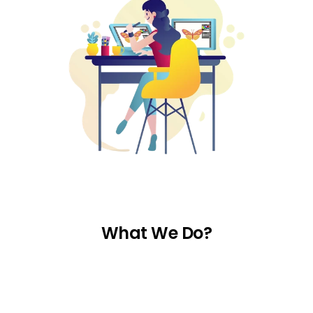
What We Do?