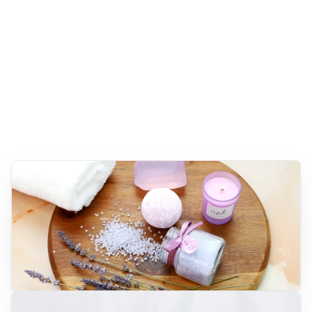
boost conversions. Great 
Amazon product 
photography
 is a crucial part of any successful 
Amazon listing strategy.
Schedule A Call
Check Out Our Portfolio