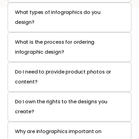
What types of infographics do you 
design?
What is the process for ordering 
infographic design?
Do I need to provide product photos or 
content?
Do I own the rights to the designs you 
create?
Why are infographics important on 