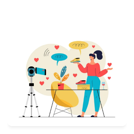
every detail
Consistent visuals that match your brand’s identity
Images optimized for Amazon’s guidelines
Fast delivery, so you’re always ahead of the game