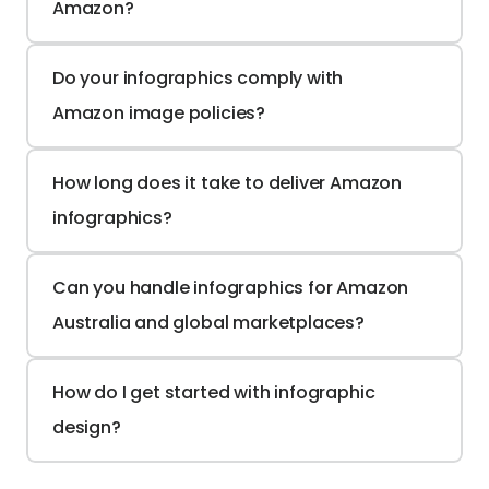
Amazon?
Do your infographics comply with 
Amazon image policies?
How long does it take to deliver Amazon 
infographics?
Can you handle infographics for Amazon 
Australia and global marketplaces?
How do I get started with infographic 
design?