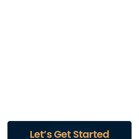
Our Process
Our 
Amazon consulting
 experts keep the process 
clear and efficient. From start to finish, we ensure 
your product gets the right attention with images 
that drive results. Here’s how we work:
Understand your product’s features and target 
audience
Develop a strategy for the visuals that match your 
brand
Capture high-quality, on-brand images tailored to 
your needs
Deliver optimized images ready for Amazon's 
requirements
Let’s Get Started