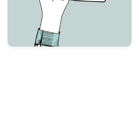
Why Choose Us
There are plenty of brands out there, but not all of 
them get it right. Creating high-quality images for 
Amazon is more than just snapping a photo—it’s 
about showcasing your product in the best way to 
make a real impact. If your images don’t cut it, even 
the best product won’t convert. 
High-quality, clear product images that highlight 