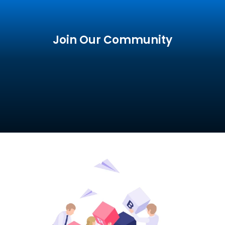
Join Our Community