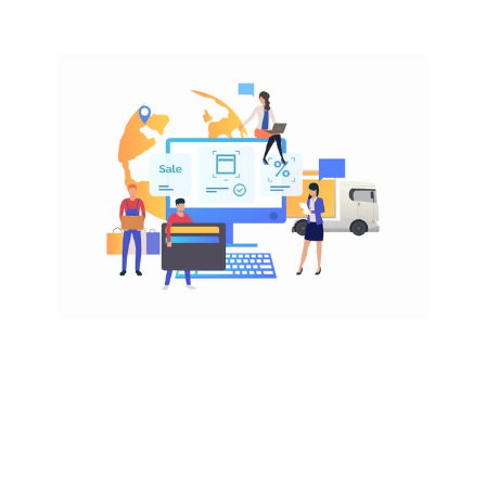
EASY ACCESS
Why sell on Amazon Australia
Amazon Australia is still early in its growth curve, 