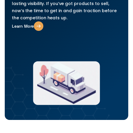
lasting visibility. If you’ve got products to sell, 
now’s the time to get in and gain traction before 
the competition heats up.
Learn More