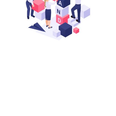
STEP 1
Start With A Strong Foundation
We handle all the early steps of launching in 
Australia so you don’t run into issues later. Clean 
setup, clear documentation, and everything 
structured for smooth operations.