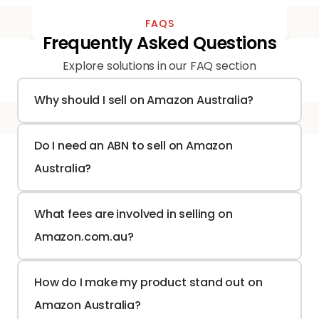
FAQS
Frequently Asked Questions
Explore solutions in our FAQ section
Why should I sell on Amazon Australia?
Do I need an ABN to sell on Amazon 
Australia?
What fees are involved in selling on 
Amazon.com.au?
How do I make my product stand out on 
Amazon Australia?