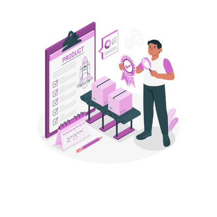
STEP 2
Launch With Listings That Speak 