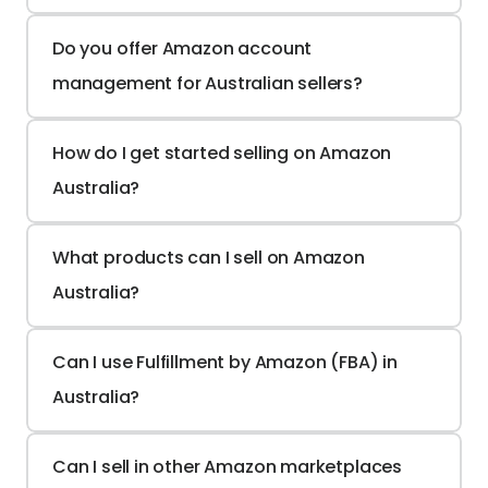
Do you offer Amazon account 
management for Australian sellers?
How do I get started selling on Amazon 
Australia?
What products can I sell on Amazon 
Australia?
Can I use Fulfillment by Amazon (FBA) in 
Australia?
Can I sell in other Amazon marketplaces 