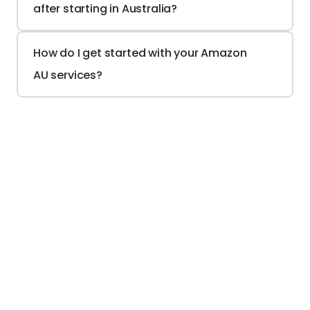
after starting in Australia?
How do I get started with your Amazon 
AU services?