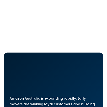
build a strong Amazon Australia presence with 
account setup, optimized listings, PPC, and ongoing 
account management. You get a clear roadmap, 
less trial and error, and a launch plan designed for 
predictable growth.
Get Started Now
Start
Selling
Without
Second-guessing
Every
Move
Amazon Australia is expanding rapidly. Early 
movers are winning loyal customers and building 