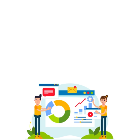
Organization
We structure your catalog with variations, 
bundles, and logical groupings that make 
browsing easier. Clean taxonomy and 
correct listing formats help improve 
discoverability and customer experience.