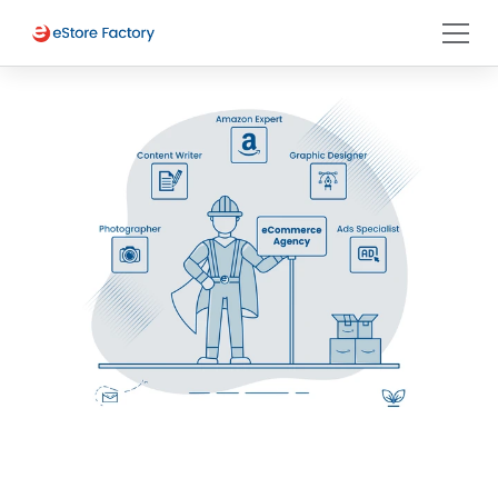
Selling on Amazon Australia 