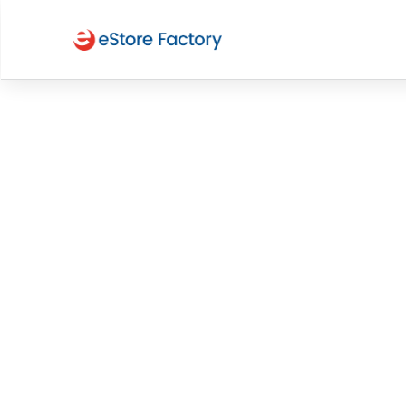
Expert 
PPC Ma
Services for Aus
Brands
Cut through the noise and capture attention w