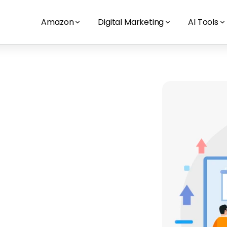
Amazon
Digital Marketing
AI Tools
nagement
tralian 
here it counts. Our paid search 