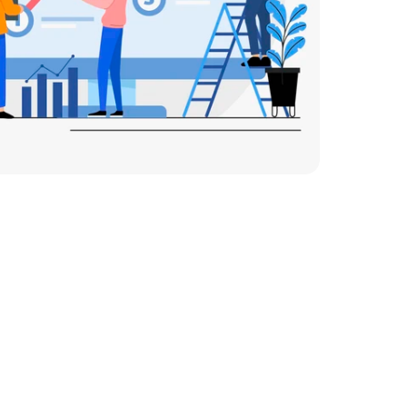
 Generation