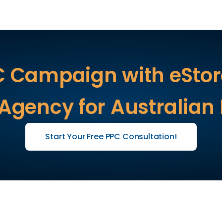
C Campaign with eStore
 Agency for Australian
Start Your Free PPC Consultation!