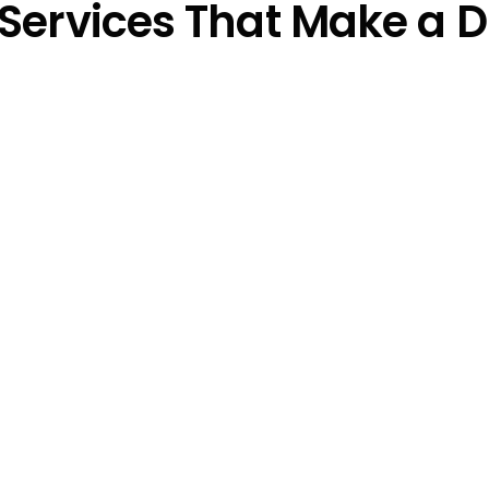
Services That Make a D
Social Media Ad D
y crafted Google Ads 
Your audience is on Face
 the people who matter 
Our PPC strategies for A
re your message hits 
presence, driving targe
these powerful platform
Remarketing That
s with strategic 
We bring back visitors w
 spent and ensuring 
didn’t convert. Remarket
boosts conversions by r