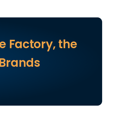
 Factory, the 
 Brands