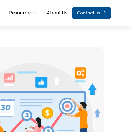
Resources
About Us
Contact us