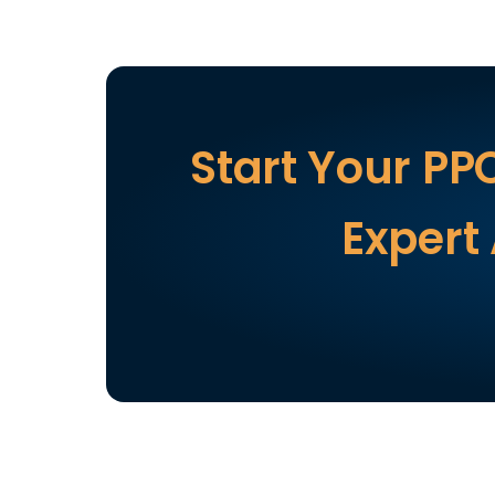
Start Your PP
Expert