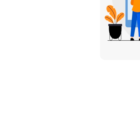
sses reaches the right 
 ad spend into measurable 
ty. 
Whether it's Google Ads or 
on Advertising Agency 
helps 
nel.
ment Services for Lead