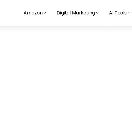
Amazon
Digital Marketing
AI Tools
eBay - Amazon
eBay vs. Amazon Austr
has better advertisin