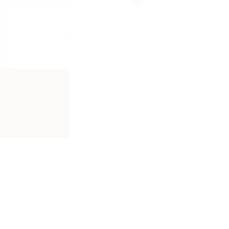
TL;DR