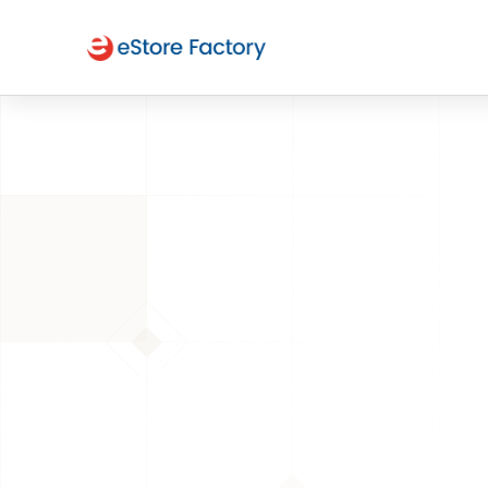
BACK TO PAGE
Selling on 
platform 