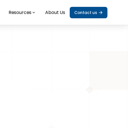
Resources
About Us
Contact us
alia: Which 
g options?